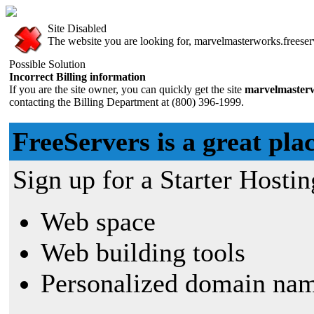
Site Disabled
The website you are looking for, marvelmasterworks.freeserv
Possible Solution
Incorrect Billing information
If you are the site owner, you can quickly get the site
marvelmasterw
contacting the Billing Department at (800) 396-1999.
FreeServers is a great plac
Sign up for a Starter Hostin
Web space
Web building tools
Personalized domain nam