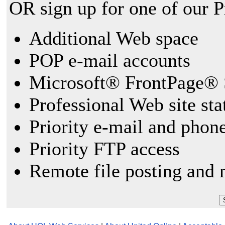
OR sign up for one of our 
Additional Web space
POP e-mail accounts
Microsoft® FrontPage® 
Professional Web site sta
Priority e-mail and phon
Priority FTP access
Remote file posting and 