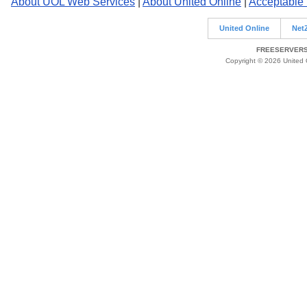
About UOL Web Services
|
About United Online
|
Acceptable
United Online
Net
FREESERVERS 
Copyright © 2026 United O